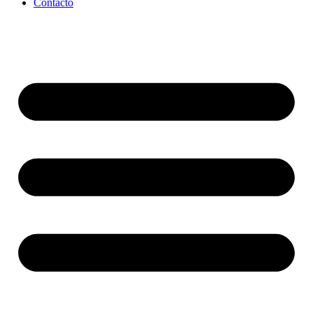
Contacto