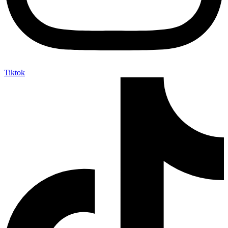
Tiktok