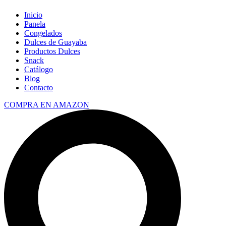
Inicio
Panela
Congelados
Dulces de Guayaba
Productos Dulces
Snack
Catálogo
Blog
Contacto
COMPRA EN AMAZON