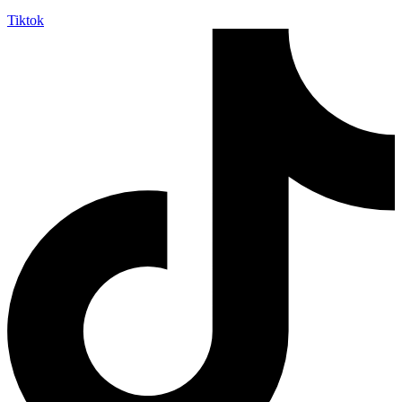
Tiktok