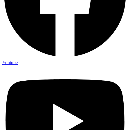
Youtube