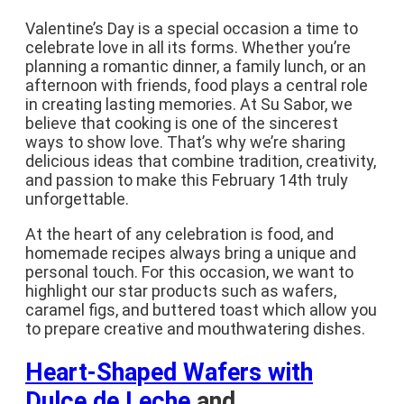
Valentine’s Day is a special occasion a time to
celebrate love in all its forms. Whether you’re
planning a romantic dinner, a family lunch, or an
afternoon with friends, food plays a central role
in creating lasting memories. At Su Sabor, we
believe that cooking is one of the sincerest
ways to show love. That’s why we’re sharing
delicious ideas that combine tradition, creativity,
and passion to make this February 14th truly
unforgettable.
At the heart of any celebration is food, and
homemade recipes always bring a unique and
personal touch. For this occasion, we want to
highlight our star products such as wafers,
caramel figs, and buttered toast which allow you
to prepare creative and mouthwatering dishes.
Heart-Shaped Wafers with
Dulce de Leche
and