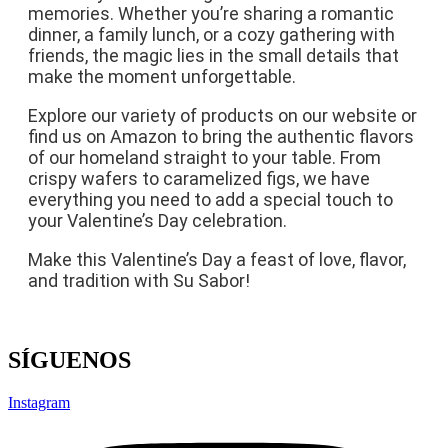
memories. Whether you’re sharing a romantic
dinner, a family lunch, or a cozy gathering with
friends, the magic lies in the small details that
make the moment unforgettable.
Explore our variety of products on our website or
find us on Amazon to bring the authentic flavors
of our homeland straight to your table. From
crispy wafers to caramelized figs, we have
everything you need to add a special touch to
your Valentine’s Day celebration.
Make this Valentine’s Day a feast of love, flavor,
and tradition with Su Sabor!
SÍGUENOS
Instagram