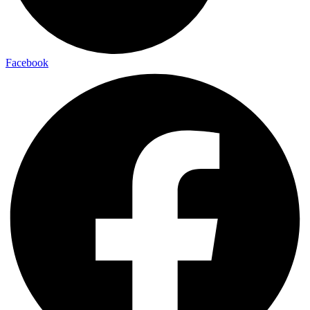
Facebook