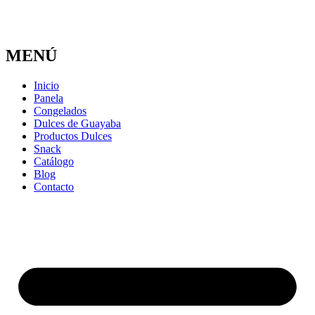
MENÚ
Inicio
Panela
Congelados
Dulces de Guayaba
Productos Dulces
Snack
Catálogo
Blog
Contacto