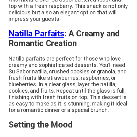
top with a fresh raspberry. This snack is not only
delicious but also an elegant option that will
impress your guests.
Natilla Parfaits
: A Creamy and
Romantic Creation
Natilla parfaits are perfect for those who love
creamy and sophisticated desserts. You’ll need
Su Sabor natilla, crushed cookies or granola, and
fresh fruits like strawberries, raspberries, or
blueberries. In a clear glass, layer the natilla,
cookies, and fruits. Repeat until the glass is full,
finishing with fresh fruits on top. This dessert is
as easy to make as it is stunning, making it ideal
for a romantic dinner or a special brunch.
Setting the Mood