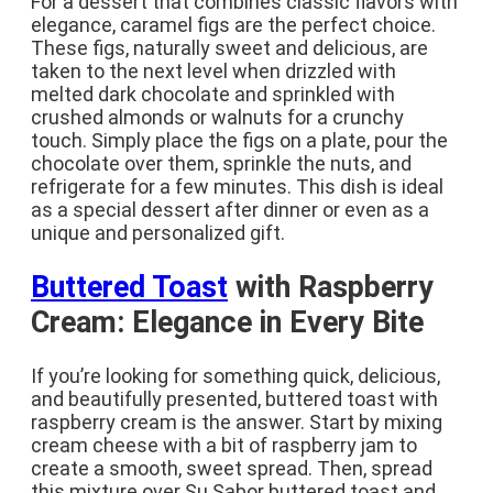
For a dessert that combines classic flavors with
elegance, caramel figs are the perfect choice.
These figs, naturally sweet and delicious, are
taken to the next level when drizzled with
melted dark chocolate and sprinkled with
crushed almonds or walnuts for a crunchy
touch. Simply place the figs on a plate, pour the
chocolate over them, sprinkle the nuts, and
refrigerate for a few minutes. This dish is ideal
as a special dessert after dinner or even as a
unique and personalized gift.
Buttered Toast
with Raspberry
Cream: Elegance in Every Bite
If you’re looking for something quick, delicious,
and beautifully presented, buttered toast with
raspberry cream is the answer. Start by mixing
cream cheese with a bit of raspberry jam to
create a smooth, sweet spread. Then, spread
this mixture over Su Sabor buttered toast and