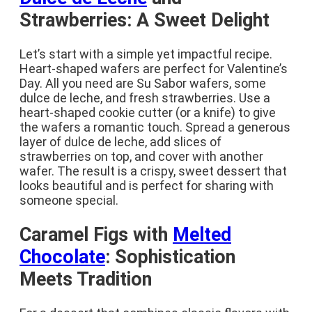
Strawberries: A Sweet Delight
Let’s start with a simple yet impactful recipe.
Heart-shaped wafers are perfect for Valentine’s
Day. All you need are Su Sabor wafers, some
dulce de leche, and fresh strawberries. Use a
heart-shaped cookie cutter (or a knife) to give
the wafers a romantic touch. Spread a generous
layer of dulce de leche, add slices of
strawberries on top, and cover with another
wafer. The result is a crispy, sweet dessert that
looks beautiful and is perfect for sharing with
someone special.
Caramel Figs with
Melted
Chocolate
: Sophistication
Meets Tradition