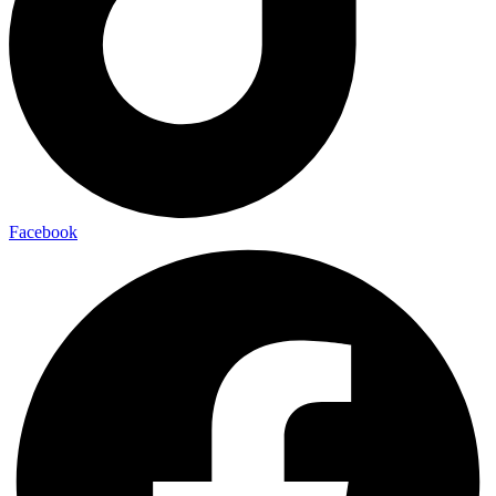
Facebook