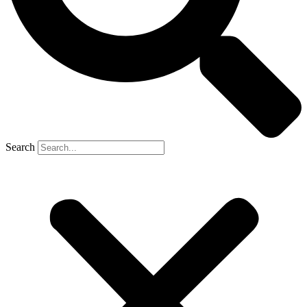
Search