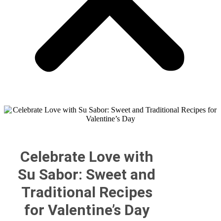
Celebrate Love with
Su Sabor: Sweet and
Traditional Recipes
for Valentine’s Day