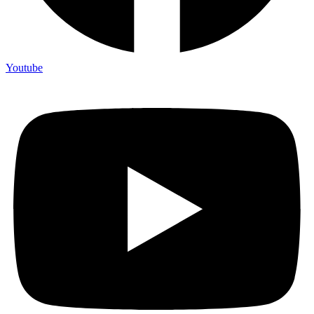
Youtube