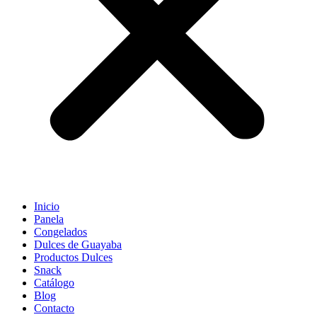
Inicio
Panela
Congelados
Dulces de Guayaba
Productos Dulces
Snack
Catálogo
Blog
Contacto