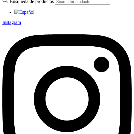
Búsqueda de productos
Instagram