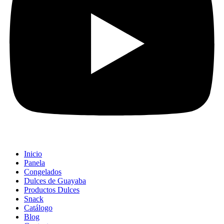
Inicio
Panela
Congelados
Dulces de Guayaba
Productos Dulces
Snack
Catálogo
Blog