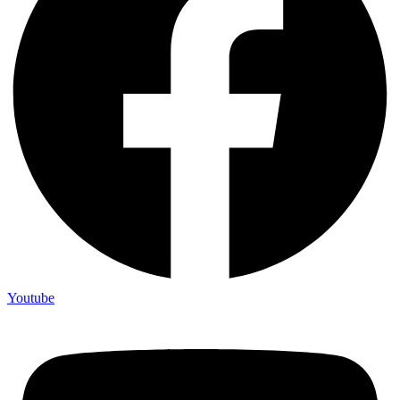
Youtube