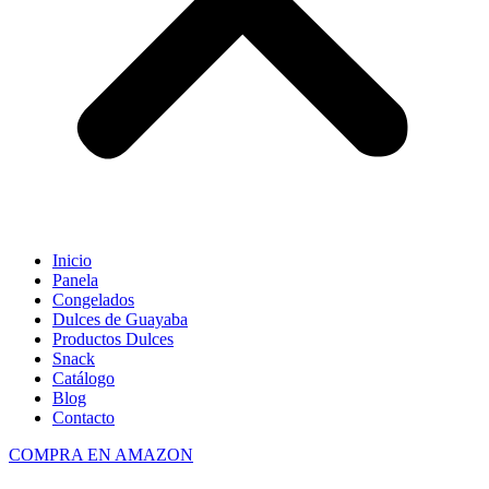
Inicio
Panela
Congelados
Dulces de Guayaba
Productos Dulces
Snack
Catálogo
Blog
Contacto
COMPRA EN AMAZON