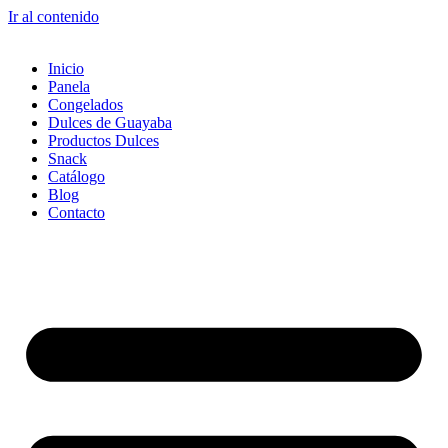
Ir al contenido
Inicio
Panela
Congelados
Dulces de Guayaba
Productos Dulces
Snack
Catálogo
Blog
Contacto