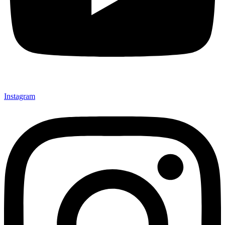
Instagram