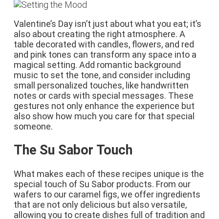
Valentine’s Day isn’t just about what you eat; it’s
also about creating the right atmosphere. A
table decorated with candles, flowers, and red
and pink tones can transform any space into a
magical setting. Add romantic background
music to set the tone, and consider including
small personalized touches, like handwritten
notes or cards with special messages. These
gestures not only enhance the experience but
also show how much you care for that special
someone.
The Su Sabor Touch
What makes each of these recipes unique is the
special touch of Su Sabor products. From our
wafers to our caramel figs, we offer ingredients
that are not only delicious but also versatile,
allowing you to create dishes full of tradition and