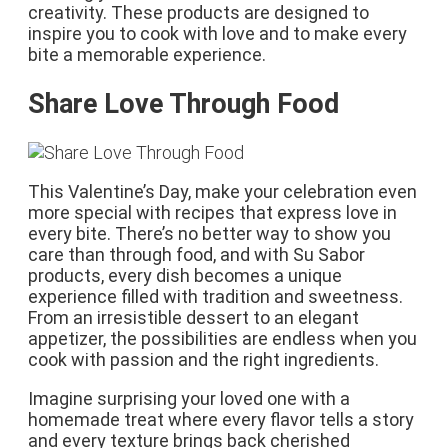
creativity. These products are designed to
inspire you to cook with love and to make every
bite a memorable experience.
Share Love Through Food
This Valentine’s Day, make your celebration even
more special with recipes that express love in
every bite. There’s no better way to show you
care than through food, and with Su Sabor
products, every dish becomes a unique
experience filled with tradition and sweetness.
From an irresistible dessert to an elegant
appetizer, the possibilities are endless when you
cook with passion and the right ingredients.
Imagine surprising your loved one with a
homemade treat where every flavor tells a story
and every texture brings back cherished