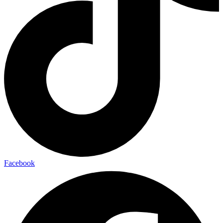
Facebook