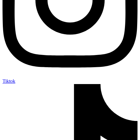
Tiktok