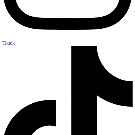
Tiktok