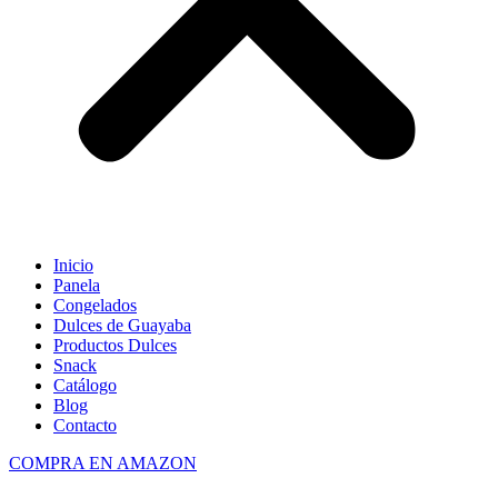
Inicio
Panela
Congelados
Dulces de Guayaba
Productos Dulces
Snack
Catálogo
Blog
Contacto
COMPRA EN AMAZON