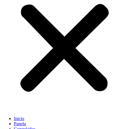
Inicio
Panela
Congelados