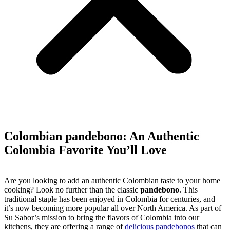
Colombian pandebono: An Authentic
Colombia Favorite You’ll Love
Are you looking to add an authentic Colombian taste to your home
cooking? Look no further than the classic
pandebono
. This
traditional staple has been enjoyed in Colombia for centuries, and
it’s now becoming more popular all over North America. As part of
Su Sabor’s mission to bring the flavors of Colombia into our
kitchens, they are offering a range of
delicious pandebonos
that can