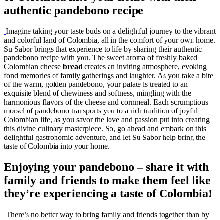
authentic pandebono recipe
Imagine taking your taste buds on a delightful journey to the vibrant
and colorful land of Colombia, all in the comfort of your own home.
Su Sabor brings that experience to life by sharing their authentic
pandebono recipe with you. The sweet aroma of freshly baked
Colombian cheese
bread
creates an inviting atmosphere, evoking
fond memories of family gatherings and laughter. As you take a bite
of the warm, golden pandebono, your palate is treated to an
exquisite blend of chewiness and softness, mingling with the
harmonious flavors of the cheese and cornmeal. Each scrumptious
morsel of pandebono transports you to a rich tradition of joyful
Colombian life, as you savor the love and passion put into creating
this divine culinary masterpiece. So, go ahead and embark on this
delightful gastronomic adventure, and let Su Sabor help bring the
taste of Colombia into your home.
Enjoying your pandebono – share it with
family and friends to make them feel like
they’re experiencing a taste of Colombia!
There’s no better way to bring family and friends together than by