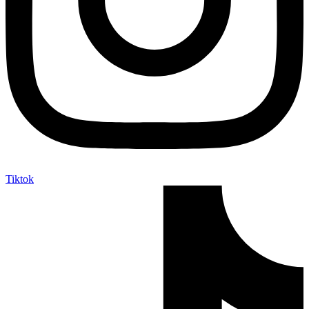
Tiktok