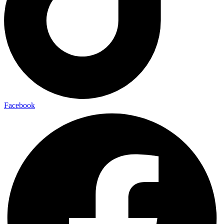
Facebook