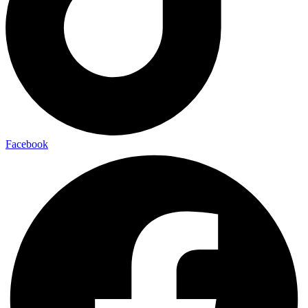
Facebook