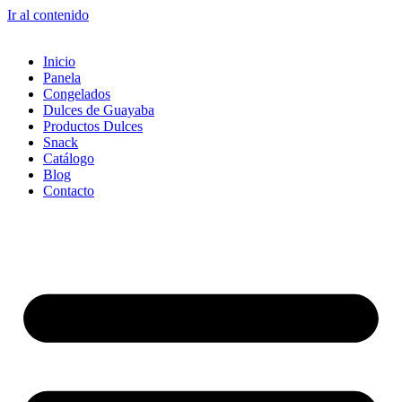
Ir al contenido
Inicio
Panela
Congelados
Dulces de Guayaba
Productos Dulces
Snack
Catálogo
Blog
Contacto