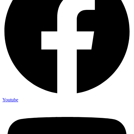
Youtube