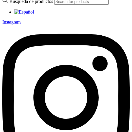
Búsqueda de productos
Instagram