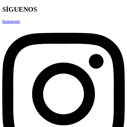
SÍGUENOS
Instagram