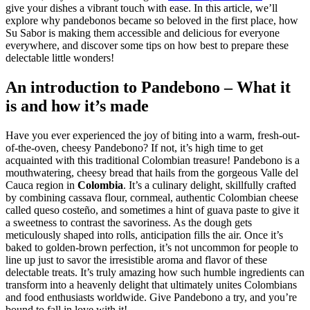
give your dishes a vibrant touch with ease. In this article, we’ll
explore why pandebonos became so beloved in the first place, how
Su Sabor is making them accessible and delicious for everyone
everywhere, and discover some tips on how best to prepare these
delectable little wonders!
An introduction to Pandebono – What it
is and how it’s made
Have you ever experienced the joy of biting into a warm, fresh-out-
of-the-oven, cheesy Pandebono? If not, it’s high time to get
acquainted with this traditional Colombian treasure! Pandebono is a
mouthwatering, cheesy bread that hails from the gorgeous Valle del
Cauca region in
Colombia
. It’s a culinary delight, skillfully crafted
by combining cassava flour, cornmeal, authentic Colombian cheese
called queso costeño, and sometimes a hint of guava paste to give it
a sweetness to contrast the savoriness. As the dough gets
meticulously shaped into rolls, anticipation fills the air. Once it’s
baked to golden-brown perfection, it’s not uncommon for people to
line up just to savor the irresistible aroma and flavor of these
delectable treats. It’s truly amazing how such humble ingredients can
transform into a heavenly delight that ultimately unites Colombians
and food enthusiasts worldwide. Give Pandebono a try, and you’re
bound to fall in love with it!