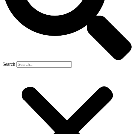
Search