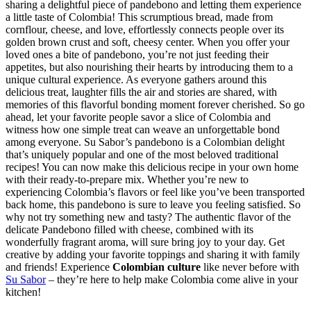
sharing a delightful piece of pandebono and letting them experience
a little taste of Colombia! This scrumptious bread, made from
cornflour, cheese, and love, effortlessly connects people over its
golden brown crust and soft, cheesy center. When you offer your
loved ones a bite of pandebono, you’re not just feeding their
appetites, but also nourishing their hearts by introducing them to a
unique cultural experience. As everyone gathers around this
delicious treat, laughter fills the air and stories are shared, with
memories of this flavorful bonding moment forever cherished. So go
ahead, let your favorite people savor a slice of Colombia and
witness how one simple treat can weave an unforgettable bond
among everyone.
Su Sabor’s pandebono is a Colombian delight
that’s uniquely popular and one of the most beloved traditional
recipes! You can now make this delicious recipe in your own home
with their ready-to-prepare mix. Whether you’re new to
experiencing Colombia’s flavors or feel like you’ve been transported
back home, this pandebono is sure to leave you feeling satisfied. So
why not try something new and tasty? The authentic flavor of the
delicate Pandebono filled with cheese, combined with its
wonderfully fragrant aroma, will sure bring joy to your day. Get
creative by adding your favorite toppings and sharing it with family
and friends! Experience
Colombian culture
like never before with
Su Sabor
– they’re here to help make Colombia come alive in your
kitchen!