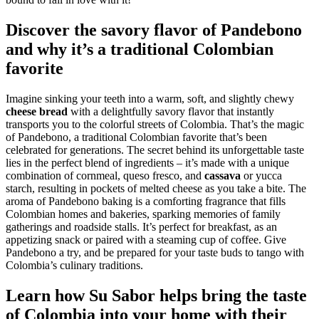
Discover the savory flavor of Pandebono
and why it’s a traditional Colombian
favorite
Imagine sinking your teeth into a warm, soft, and slightly chewy
cheese bread
with a delightfully savory flavor that instantly
transports you to the colorful streets of Colombia. That’s the magic
of Pandebono, a traditional Colombian favorite that’s been
celebrated for generations. The secret behind its unforgettable taste
lies in the perfect blend of ingredients – it’s made with a unique
combination of cornmeal, queso fresco, and
cassava
or yucca
starch, resulting in pockets of melted cheese as you take a bite. The
aroma of Pandebono baking is a comforting fragrance that fills
Colombian homes and bakeries, sparking memories of family
gatherings and roadside stalls. It’s perfect for breakfast, as an
appetizing snack or paired with a steaming cup of coffee. Give
Pandebono a try, and be prepared for your taste buds to tango with
Colombia’s culinary traditions.
Learn how Su Sabor helps bring the taste
of Colombia into your home with their