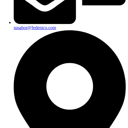
susabor@fedenico.com