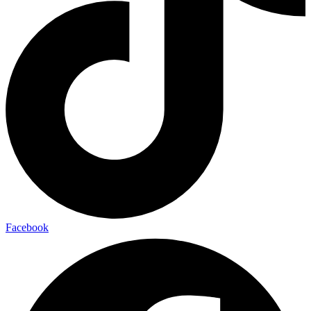
Facebook