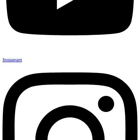
Instagram