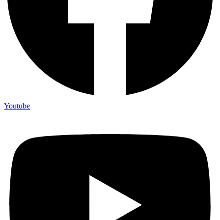
Youtube