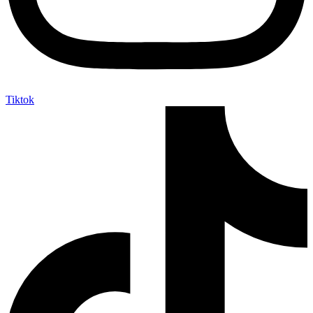
Tiktok