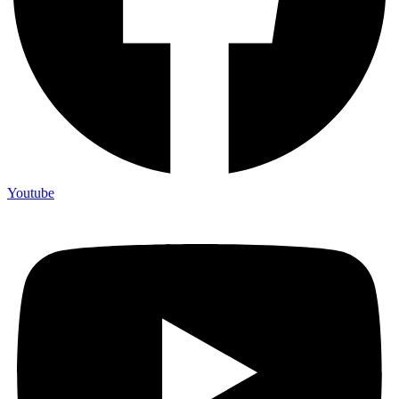
Youtube