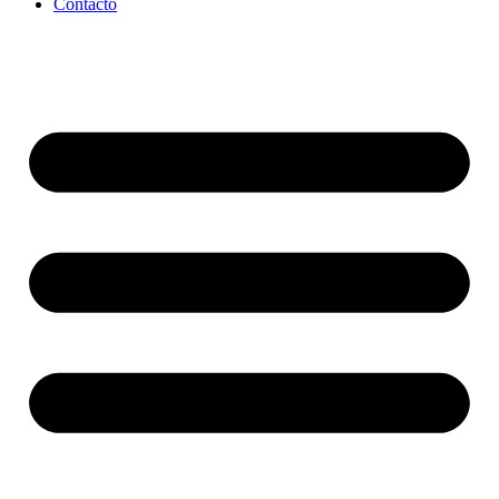
Contacto