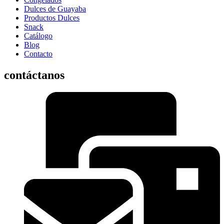
Dulces de Guayaba
Productos Dulces
Snack
Catálogo
Blog
Contacto
contáctanos