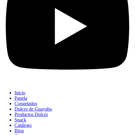
Inicio
Panela
Congelados
Dulces de Guayaba
Productos Dulces
Snack
Catálogo
Blog