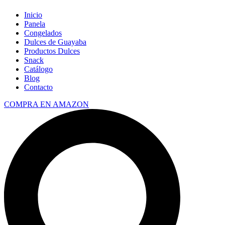
Inicio
Panela
Congelados
Dulces de Guayaba
Productos Dulces
Snack
Catálogo
Blog
Contacto
COMPRA EN AMAZON