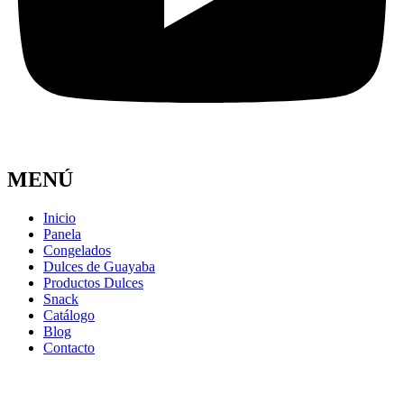
MENÚ
Inicio
Panela
Congelados
Dulces de Guayaba
Productos Dulces
Snack
Catálogo
Blog
Contacto