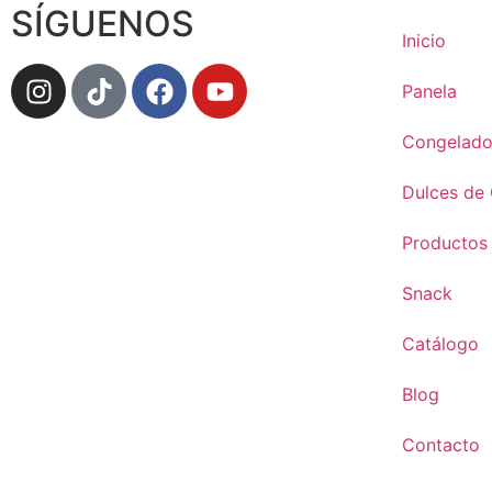
SÍGUENOS
Inicio
Panela
Congelado
Dulces de
Productos
Snack
Catálogo
Blog
Contacto