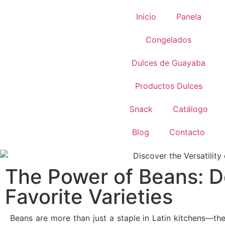
Inicio
Panela
Congelados
Dulces de Guayaba
Productos Dulces
Snack
Catálogo
Blog
Contacto
The Power of Beans: D
Favorite Varieties
Beans are more than just a staple in Latin kitchens—th