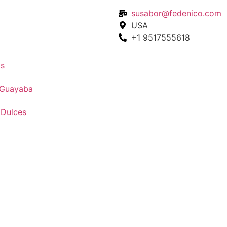
susabor@fedenico.com
USA
+1 9517555618
s
 Guayaba
 Dulces