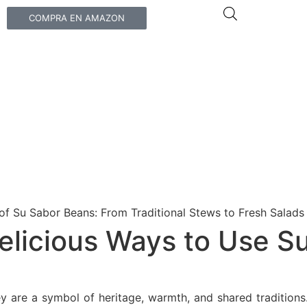
COMPRA EN AMAZON
elicious Ways to Use Su
ey are a symbol of heritage, warmth, and shared traditions