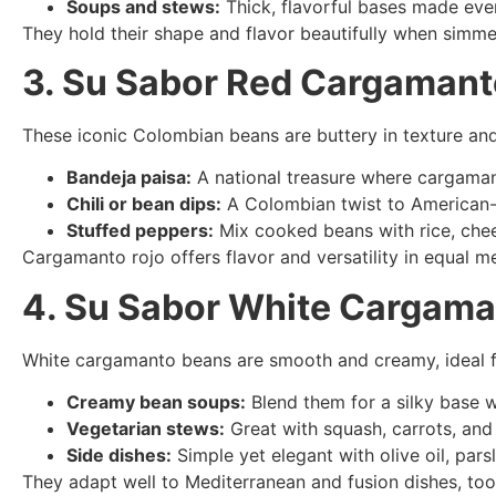
Soups and stews:
Thick, flavorful bases made even
They hold their shape and flavor beautifully when simme
3. Su Sabor Red Cargaman
These iconic Colombian beans are buttery in texture and 
Bandeja paisa:
A national treasure where cargaman
Chili or bean dips:
A Colombian twist to American-s
Stuffed peppers:
Mix cooked beans with rice, chee
Cargamanto rojo offers flavor and versatility in equal m
4. Su Sabor White Cargam
White cargamanto beans are smooth and creamy, ideal f
Creamy bean soups:
Blend them for a silky base w
Vegetarian stews:
Great with squash, carrots, and
Side dishes:
Simple yet elegant with olive oil, pars
They adapt well to Mediterranean and fusion dishes, too