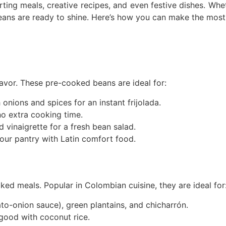
rting meals, creative recipes, and even festive dishes. Wh
beans are ready to shine. Here’s how you can make the most 
lavor. These pre-cooked beans are ideal for:
nions and spices for an instant frijolada.
o extra cooking time.
vinaigrette for a fresh bean salad.
our pantry with Latin comfort food.
ked meals. Popular in Colombian cuisine, they are ideal for
o-onion sauce), green plantains, and chicharrón.
 good with coconut rice.