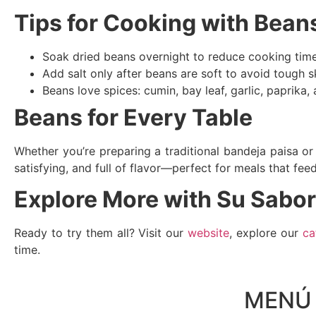
Tips for Cooking with Bean
Soak dried beans overnight to reduce cooking time 
Add salt only after beans are soft to avoid tough s
Beans love spices: cumin, bay leaf, garlic, paprika,
Beans for Every Table
Whether you’re preparing a traditional bandeja paisa or 
satisfying, and full of flavor—perfect for meals that fee
Explore More with Su Sabor
Ready to try them all? Visit our
website
, explore our
ca
time.
MENÚ