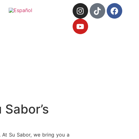
 Sabor’s
. At Su Sabor, we bring you a