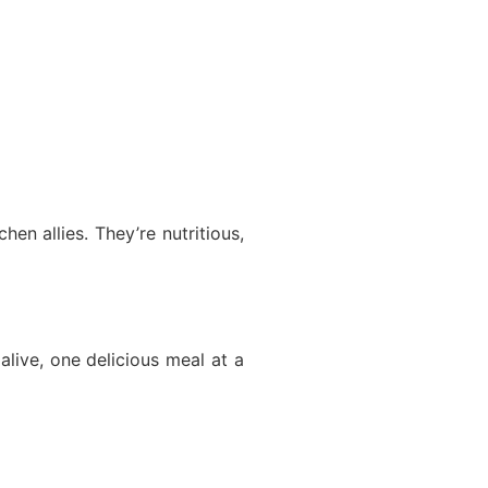
en allies. They’re nutritious,
 alive, one delicious meal at a