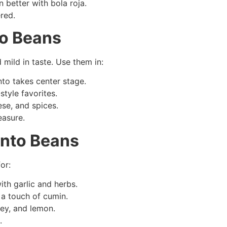
 better with bola roja.
red.
to Beans
mild in taste. Use them in:
to takes center stage.
tyle favorites.
se, and spices.
easure.
anto Beans
or:
ith garlic and herbs.
 a touch of cumin.
ley, and lemon.
.