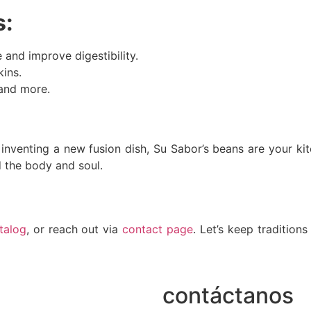
s:
and improve digestibility.
kins.
 and more.
inventing a new fusion dish, Su Sabor’s beans are your kitch
d the body and soul.
talog
, or reach out via
contact page
. Let’s keep traditions
contáctanos