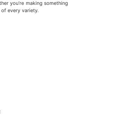
ether you’re making something
of every variety.
: