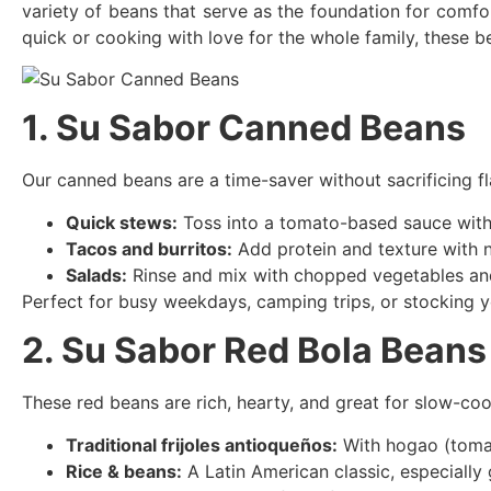
variety of beans that serve as the foundation for comfo
quick or cooking with love for the whole family, these 
1. Su Sabor Canned Beans
Our canned beans are a time-saver without sacrificing f
Quick stews:
Toss into a tomato-based sauce with o
Tacos and burritos:
Add protein and texture with n
Salads:
Rinse and mix with chopped vegetables and 
Perfect for busy weekdays, camping trips, or stocking y
2. Su Sabor Red Bola Beans
These red beans are rich, hearty, and great for slow-coo
Traditional frijoles antioqueños:
With hogao (tomat
Rice & beans:
A Latin American classic, especially