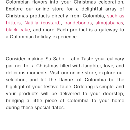
Colombian flavors into your Christmas celebration.
Explore our online store for a delightful array of
Christmas products directly from Colombia,
such as
fritters
,
Natilla (custard)
,
pandebonos
,
almojabanas
,
black cake
, and more. Each product is a gateway to
a Colombian holiday experience.
Consider making Su Sabor Latin Taste your culinary
partner for a Christmas filled with laughter, love, and
delicious moments. Visit our online store, explore our
selection, and let the flavors of Colombia be the
highlight of your festive table. Ordering is simple, and
your products will be delivered to your doorstep,
bringing a little piece of Colombia to your home
during these special dates.