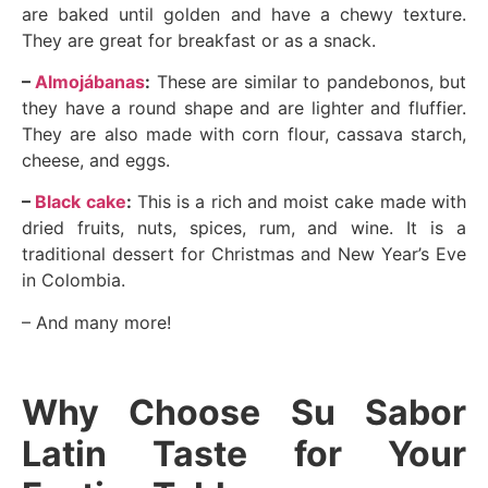
are baked until golden and have a chewy texture.
They are great for breakfast or as a snack.
–
Almojábanas
:
These are similar to pandebonos, but
they have a round shape and are lighter and fluffier.
They are also made with corn flour, cassava starch,
cheese, and eggs.
–
Black cake
:
This is a rich and moist cake made with
dried fruits, nuts, spices, rum, and wine. It is a
traditional dessert for Christmas and New Year’s Eve
in Colombia.
– And many more!
Why Choose Su Sabor
Latin Taste for Your