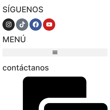
SÍGUENOS
MENÚ
contáctanos