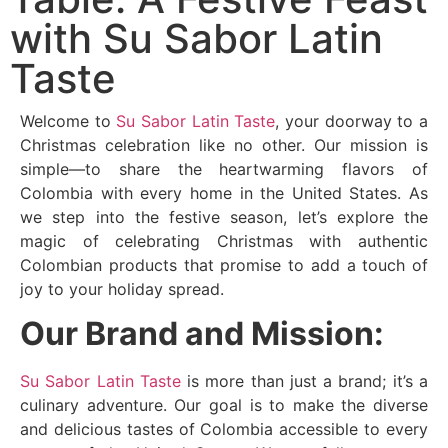
with Su Sabor Latin
Taste
Welcome to
Su Sabor Latin Taste
, your doorway to a
Christmas celebration like no other. Our mission is
simple—to share the heartwarming flavors of
Colombia with every home in the United States. As
we step into the festive season, let’s explore the
magic of celebrating Christmas with authentic
Colombian products that promise to add a touch of
joy to your holiday spread.
Our Brand and Mission:
Su Sabor Latin Taste
is more than just a brand; it’s a
culinary adventure. Our goal is to make the diverse
and delicious tastes of Colombia accessible to every