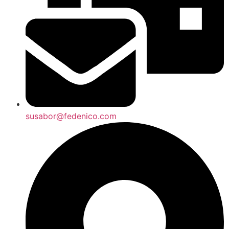
susabor@fedenico.com