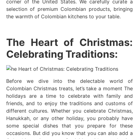
corner of the United States. We carefully curate a
selection of premium Colombian products, bringing
the warmth of Colombian kitchens to your table.
The Heart of Christmas:
Celebrating Traditions:
Before we dive into the delectable world of
Colombian Christmas treats, let’s take a moment The
holidays are a time to celebrate with family and
friends, and to enjoy the traditions and customs of
different cultures. Whether you celebrate Christmas,
Hanukkah, or any other holiday, you probably have
some special dishes that you prepare for these
occasions. But did you know that you can also add a