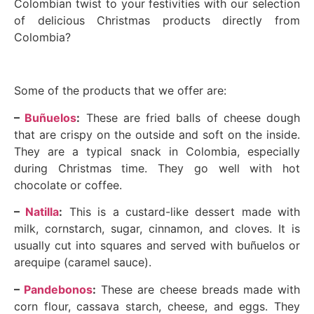
Colombian twist to your festivities with our selection
of delicious Christmas products directly from
Colombia?
Some of the products that we offer are:
–
Buñuelos
:
These are fried balls of cheese dough
that are crispy on the outside and soft on the inside.
They are a typical snack in Colombia, especially
during Christmas time. They go well with hot
chocolate or coffee.
–
Natilla
:
This is a custard-like dessert made with
milk, cornstarch, sugar, cinnamon, and cloves. It is
usually cut into squares and served with buñuelos or
arequipe (caramel sauce).
–
Pandebonos
:
These are cheese breads made with
corn flour, cassava starch, cheese, and eggs. They