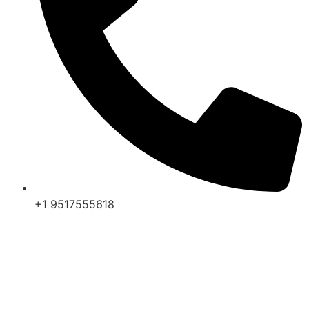
+1 9517555618