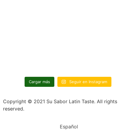
Cargar más
Seguir en Instagram
Copyright © 2021 Su Sabor Latin Taste. All rights
reserved.
Español