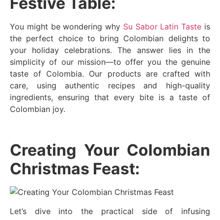
Festive Table:
You might be wondering why
Su Sabor Latin Taste
is
the perfect choice to bring Colombian delights to
your holiday celebrations. The answer lies in the
simplicity of our mission—to offer you the genuine
taste of Colombia. Our products are crafted with
care, using authentic recipes and high-quality
ingredients, ensuring that every bite is a taste of
Colombian joy.
Creating Your Colombian
Christmas Feast:
Let’s dive into the practical side of infusing