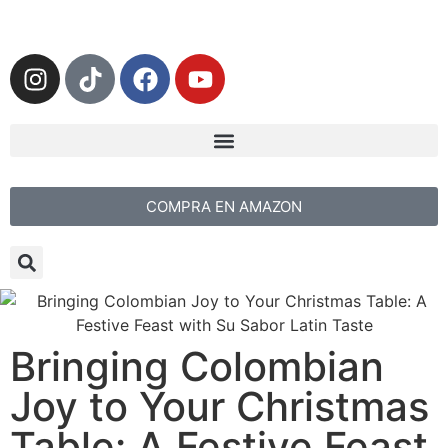
COMPRA EN AMAZON
Bringing Colombian
Joy to Your Christmas
Table: A Festive Feast