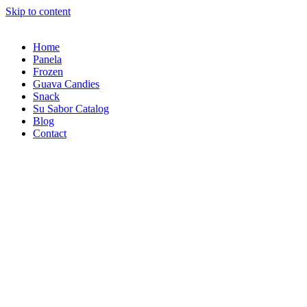
Skip to content
Home
Panela
Frozen
Guava Candies
Snack
Su Sabor Catalog
Blog
Contact