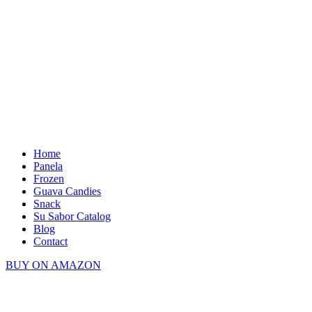
Home
Panela
Frozen
Guava Candies
Snack
Su Sabor Catalog
Blog
Contact
BUY ON AMAZON