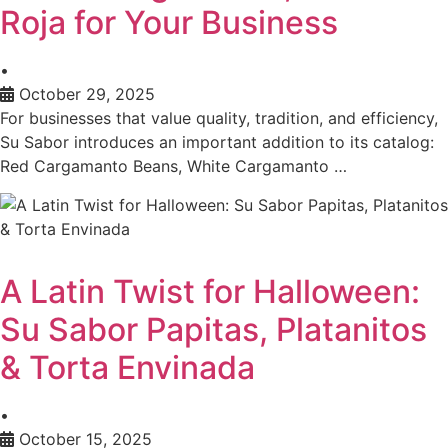
Roja for Your Business
•
October 29, 2025
For businesses that value quality, tradition, and efficiency,
Su Sabor introduces an important addition to its catalog:
Red Cargamanto Beans, White Cargamanto …
A Latin Twist for Halloween:
Su Sabor Papitas, Platanitos
& Torta Envinada
•
October 15, 2025