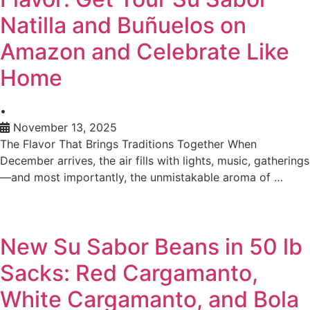
Natilla and Buñuelos on
Amazon and Celebrate Like
Home
•
November 13, 2025
The Flavor That Brings Traditions Together When
December arrives, the air fills with lights, music, gatherings
—and most importantly, the unmistakable aroma of …
New Su Sabor Beans in 50 lb
Sacks: Red Cargamanto,
White Cargamanto, and Bola