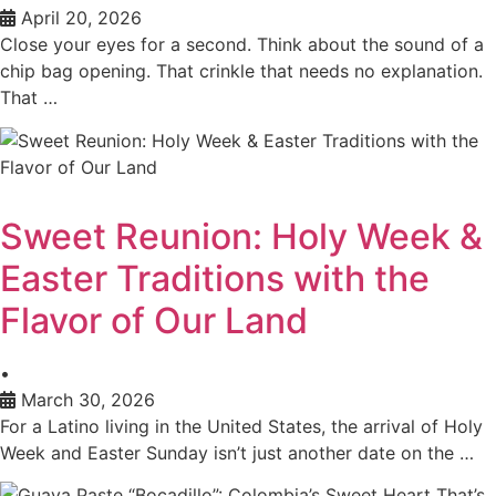
April 20, 2026
Close your eyes for a second. Think about the sound of a
chip bag opening. That crinkle that needs no explanation.
That …
Sweet Reunion: Holy Week &
Easter Traditions with the
Flavor of Our Land
•
March 30, 2026
For a Latino living in the United States, the arrival of Holy
Week and Easter Sunday isn’t just another date on the …