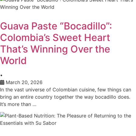
Guava Paste “Bocadillo”:
Colombia’s Sweet Heart
That’s Winning Over the
World
•
March 20, 2026
In the vast universe of Colombian cuisine, few things can
bring an entire country together the way bocadillo does.
It’s more than …