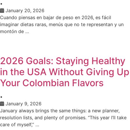
•
January 20, 2026
Cuando piensas en bajar de peso en 2026, es fácil
imaginar dietas raras, menús que no te representan y un
montón de …
2026 Goals: Staying Healthy
in the USA Without Giving Up
Your Colombian Flavors
•
January 9, 2026
January always brings the same things: a new planner,
resolution lists, and plenty of promises. “This year I’ll take
care of myself,” …