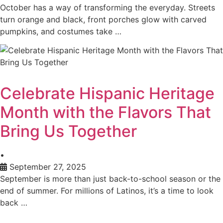
October has a way of transforming the everyday. Streets
turn orange and black, front porches glow with carved
pumpkins, and costumes take …
Celebrate Hispanic Heritage
Month with the Flavors That
Bring Us Together
•
September 27, 2025
September is more than just back-to-school season or the
end of summer. For millions of Latinos, it’s a time to look
back …