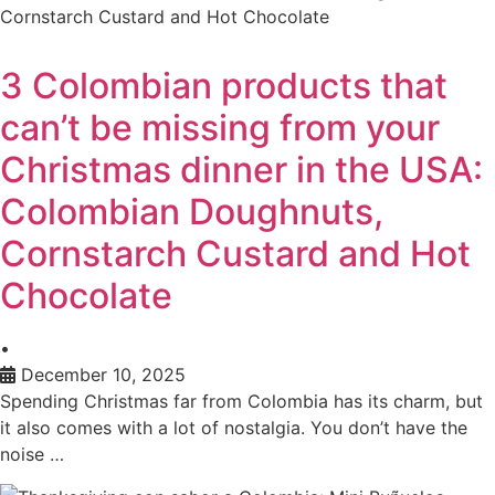
3 Colombian products that
can’t be missing from your
Christmas dinner in the USA:
Colombian Doughnuts,
Cornstarch Custard and Hot
Chocolate
•
December 10, 2025
Spending Christmas far from Colombia has its charm, but
it also comes with a lot of nostalgia. You don’t have the
noise …