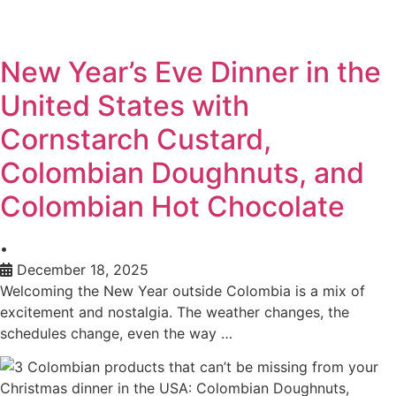
New Year’s Eve Dinner in the
United States with
Cornstarch Custard,
Colombian Doughnuts, and
Colombian Hot Chocolate
•
December 18, 2025
Welcoming the New Year outside Colombia is a mix of
excitement and nostalgia. The weather changes, the
schedules change, even the way …