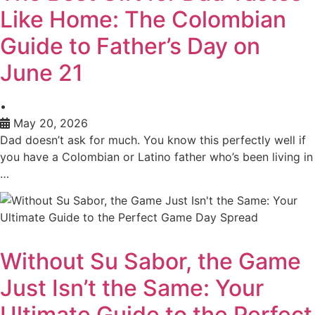
Like Home: The Colombian
Guide to Father’s Day on
June 21
•
May 20, 2026
Dad doesn’t ask for much. You know this perfectly well if
you have a Colombian or Latino father who’s been living in
…
Without Su Sabor, the Game
Just Isn’t the Same: Your
Ultimate Guide to the Perfect