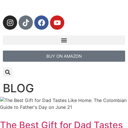
BUY ON AMAZON
BLOG
The Best Gift for Dad Tastes