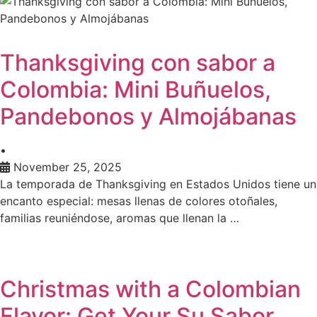
Thanksgiving con sabor a
Colombia: Mini Buñuelos,
Pandebonos y Almojábanas
•
November 25, 2025
La temporada de Thanksgiving en Estados Unidos tiene un
encanto especial: mesas llenas de colores otoñales,
familias reuniéndose, aromas que llenan la …
Christmas with a Colombian
Flavor: Get Your Su Sabor