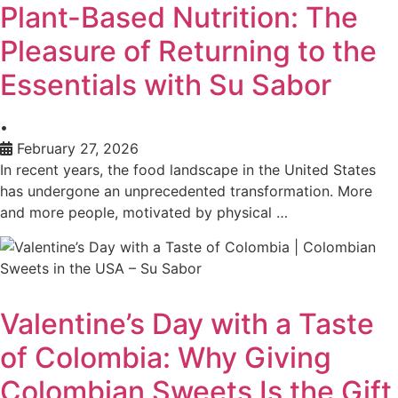
Plant-Based Nutrition: The
Pleasure of Returning to the
Essentials with Su Sabor
•
February 27, 2026
In recent years, the food landscape in the United States
has undergone an unprecedented transformation. More
and more people, motivated by physical …
Valentine’s Day with a Taste
of Colombia: Why Giving
Colombian Sweets Is the Gift