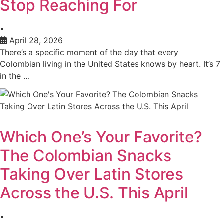
Stop Reaching For
•
April 28, 2026
There’s a specific moment of the day that every
Colombian living in the United States knows by heart. It’s 7
in the …
Which One’s Your Favorite?
The Colombian Snacks
Taking Over Latin Stores
Across the U.S. This April
•