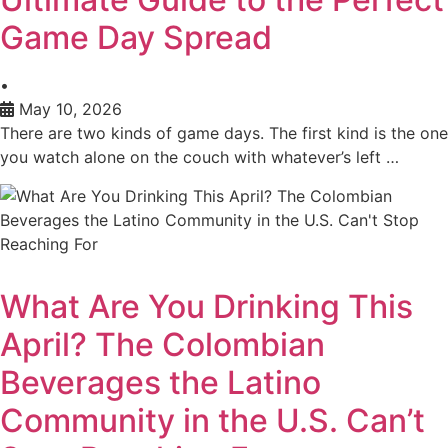
Game Day Spread
•
May 10, 2026
There are two kinds of game days. The first kind is the one
you watch alone on the couch with whatever’s left …
What Are You Drinking This
April? The Colombian
Beverages the Latino
Community in the U.S. Can’t