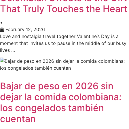
That Truly Touches the Heart
•
February 12, 2026
Love and nostalgia travel together Valentine’s Day is a
moment that invites us to pause in the middle of our busy
lives …
Bajar de peso en 2026 sin
dejar la comida colombiana:
los congelados también
cuentan