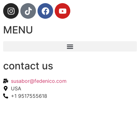
MENU
contact us
susabor@fedenico.com
USA
+1 9517555618