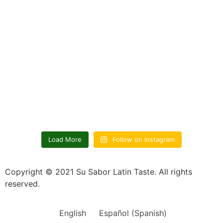
Load More
Follow on Instagram
Copyright © 2021 Su Sabor Latin Taste. All rights
reserved.
English
Español
(
Spanish
)