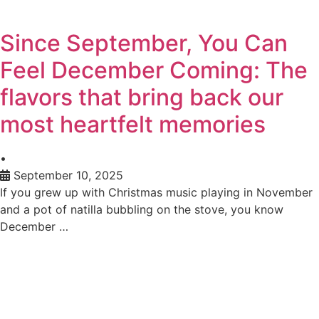
Since September, You Can
Feel December Coming: The
flavors that bring back our
most heartfelt memories
•
September 10, 2025
If you grew up with Christmas music playing in November
and a pot of natilla bubbling on the stove, you know
December …