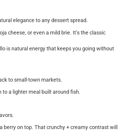
atural elegance to any dessert spread.
a cheese, or even a mild brie. It’s the classic
illo is natural energy that keeps you going without
back to small-town markets.
to a lighter meal built around fish.
lavors.
a berry on top. That crunchy + creamy contrast will