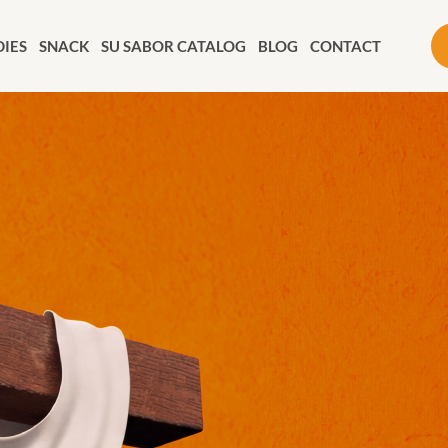
IES
SNACK
SU SABOR CATALOG
BLOG
CONTACT