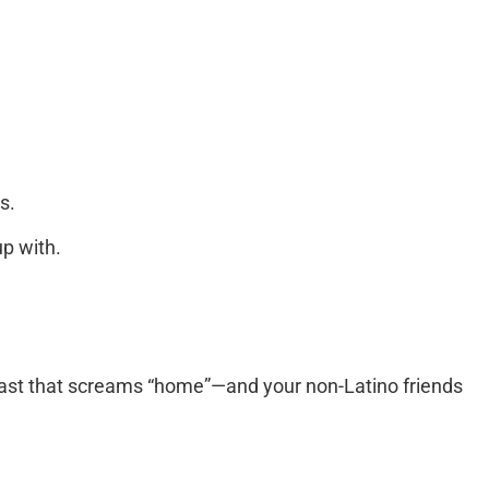
as
.
p with.
akfast that screams “home”—and your non-Latino friends