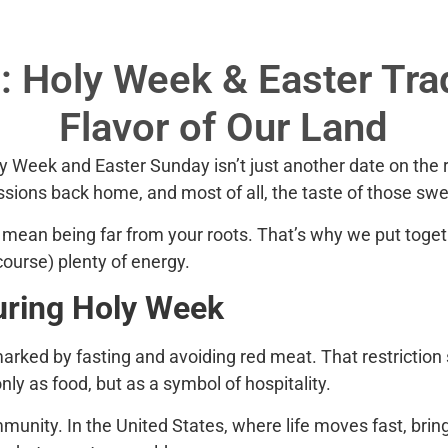
 Holy Week & Easter Trad
Flavor of Our Land
ly Week
and
Easter Sunday
isn’t just another date on th
ssions back home, and most of all, the taste of those swe
 mean being far from your roots. That’s why we put toget
 course) plenty of energy.
uring Holy Week
rked by fasting and avoiding red meat. That restriction sp
y as food, but as a symbol of hospitality.
munity. In the United States, where life moves fast, brin