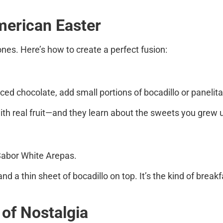
American Easter
ones. Here’s how to create a perfect fusion:
uced chocolate, add small portions of
bocadillo
or
panelit
th real fruit—and they learn about the sweets you grew u
Sabor White Arepas
.
nd a thin sheet of bocadillo on top. It’s the kind of bre
 of Nostalgia