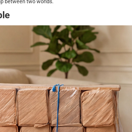
 up between two worlds.
ble