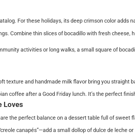
atalog. For these holidays, its deep crimson color adds n
s. Combine thin slices of bocadillo with fresh cheese, hoj
ommunity activities or long walks, a small square of bocad
soft texture and handmade milk flavor bring you straight 
 coffee after a Good Friday lunch. It’s the perfect finish 
e Loves
are the perfect balance on a dessert table full of sweet f
creole canapés”—add a small dollop of dulce de leche or 