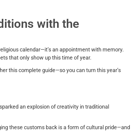
itions with the
e religious calendar—it’s an appointment with memory.
ets that only show up this time of year.
her this complete guide—so you can turn this year’s
arked an explosion of creativity in traditional
ging these customs back is a form of cultural pride—and