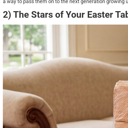
a way to pass them on to the next generation growing
2) The Stars of Your Easter Ta