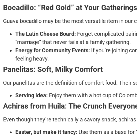
Bocadillo: “Red Gold” at Your Gatherings
Guava bocadillo
may be the most versatile item in our c
The Latin Cheese Board:
Forget complicated pairing
“marriage” that never fails at a family gathering.
Energy for Community Events:
If you’re joining c
feeling heavy.
Panelitas: Soft, Milky Comfort
Our
panelitas
are the definition of comfort food. Their 
Serving idea:
Enjoy them with a hot cup of Colombian
Achiras from Huila: The Crunch Everyon
Even though they’re technically a savory snack,
achiras
Easter, but make it fancy:
Use them as a base for “