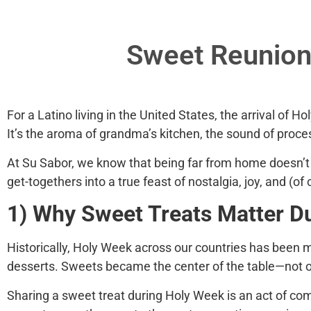
Sweet Reunion:
For a Latino living in the United States, the arrival of
Ho
It’s the aroma of grandma’s kitchen, the sound of proce
At
Su Sabor
, we know that being far from home doesn’t
get-togethers into a true feast of nostalgia, joy, and (of
1) Why Sweet Treats Matter D
Historically, Holy Week across our countries has been ma
desserts. Sweets became the center of the table—not onl
Sharing a sweet treat during Holy Week is an act of com