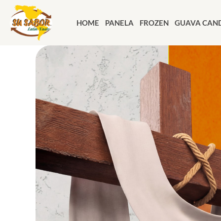
HOME
PANELA
FROZEN
GUAVA CAND