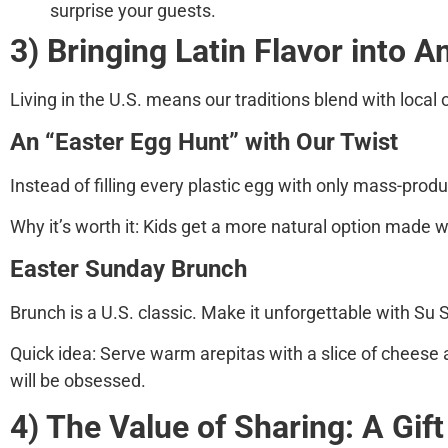
surprise your guests.
3) Bringing Latin Flavor into 
Living in the U.S. means our traditions blend with local 
An “Easter Egg Hunt” with Our Twist
Instead of filling every plastic egg with only mass-prod
Why it’s worth it:
Kids get a more natural option made wi
Easter Sunday Brunch
Brunch is a U.S. classic. Make it unforgettable with
Su 
Quick idea:
Serve warm arepitas with a slice of cheese a
will be obsessed.
4) The Value of Sharing: A Gift