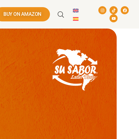
BUY ON AMAZON